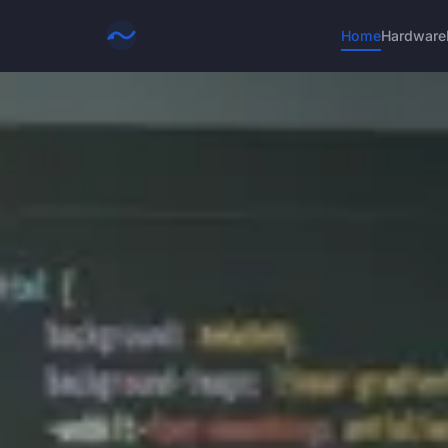
Home
Hardware