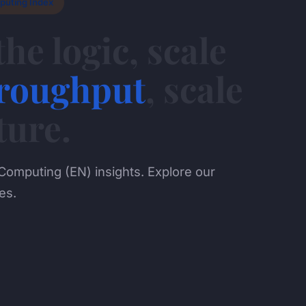
puting Index
the logic, scale
roughput
, scale
ture.
Computing (EN) insights. Explore our
es.