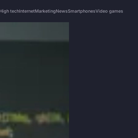
High tech
Internet
Marketing
News
Smartphones
Video games