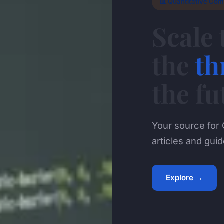
📊 Quantitative Com
Scale 
the
th
the fu
Your source for 
articles and guid
Explore →